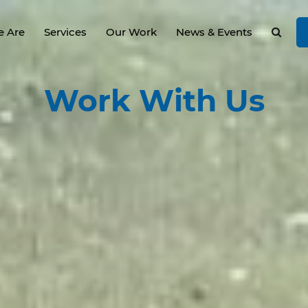
 Are
Services
Our Work
News & Events
Work
With Us