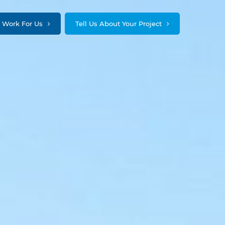
Work For Us
Tell Us About Your Project