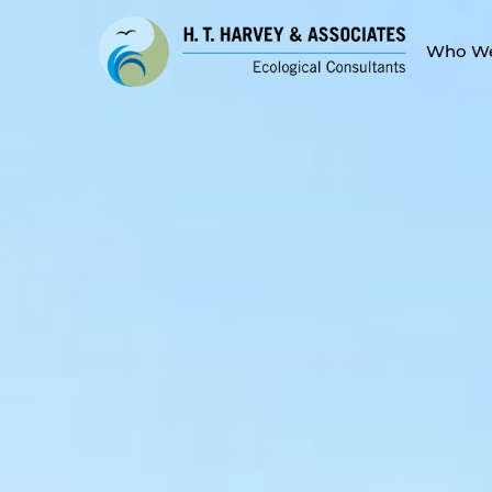
Who We