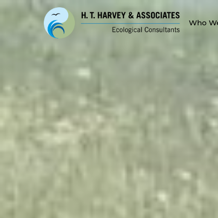
Who We