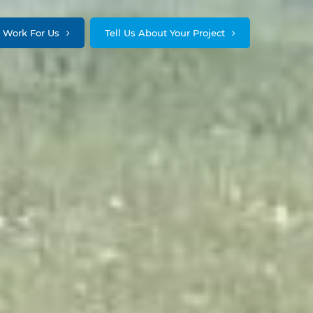
Work For Us
Tell Us About Your Project