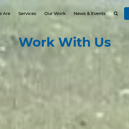
 Are
Services
Our Work
News & Events
Work
With Us