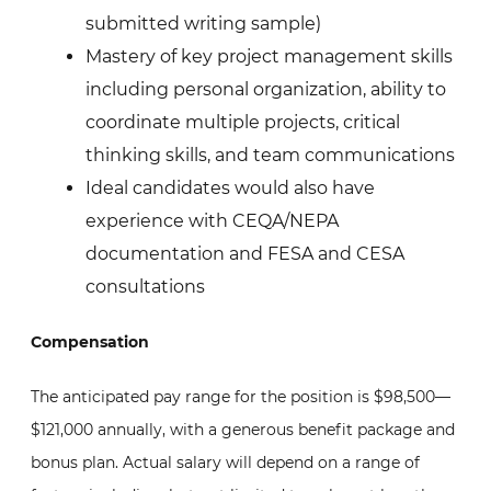
submitted writing sample)
Mastery of key project management skills
including personal organization, ability to
coordinate multiple projects, critical
thinking skills, and team communications
Ideal candidates would also have
experience with CEQA/NEPA
documentation and FESA and CESA
consultations
Compensation
The anticipated pay range for the position is $98,500—
$121,000 annually, with a generous benefit package and
bonus plan. Actual salary will depend on a range of