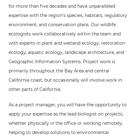
for more than five decades and have unparalleled
expertise with the region’s species, habitats, regulatory
environment, and conservation plans. Our wildlife
ecologists work collaboratively within the team and
with experts in plant and wetland ecology, restoration
ecology, aquatic ecology, landscape architecture, and
Geographic Information Systems. Project work is
primarily throughout the Bay Area and central
California coast, but occasionally will involve work in
other parts of California.
As a project manager, you will have the opportunity to
apply your expertise as the lead biologist on projects,
whether physically in the office or working remotely,
helping to develop solutions to environmental