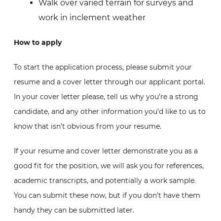
Walk over varied terrain for surveys and
work in inclement weather
How to apply
To start the application process, please submit your
resume and a cover letter through our applicant portal.
In your cover letter please, tell us why you’re a strong
candidate, and any other information you’d like to us to
know that isn’t obvious from your resume.
If your resume and cover letter demonstrate you as a
good fit for the position, we will ask you for references,
academic transcripts, and potentially a work sample.
You can submit these now, but if you don’t have them
handy they can be submitted later.