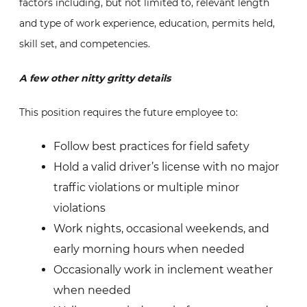
factors including, but not limited to, relevant length
and type of work experience, education, permits held,
skill set, and competencies.
A few other nitty gritty details
This position requires the future employee to:
Follow best practices for field safety
Hold a valid driver’s license with no major
traffic violations or multiple minor
violations
Work nights, occasional weekends, and
early morning hours when needed
Occasionally work in inclement weather
when needed