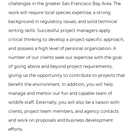
challenges in the greater San Francisco Bay Area. The
work will require local species expertise, a strong
background in regulatory issues, and solid technical
writing skills. Successful project managers apply
critical thinking to develop a project-specific approach,
and possess a high level of personal organization. A
number of our clients seek our expertise with the goal
of going above and beyond project requirements,
giving us the opportunity to contribute to projects that
benefit the environment. In addition, you will help
manage and mentor our fun and capable team of
wildlife staff. Externally, you will also be a liaison with
clients, project team members, and agency contacts
and work on proposals and business development
efforts.