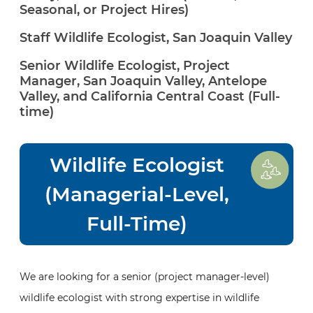
Seasonal, or Project Hires)
Staff Wildlife Ecologist, San Joaquin Valley
Senior Wildlife Ecologist, Project
Manager, San Joaquin Valley, Antelope
Valley, and California Central Coast (Full-
time)
Wildlife Ecologist
(Managerial-Level,
Full-Time)
We are looking for a senior (project manager-level)
wildlife ecologist with strong expertise in wildlife