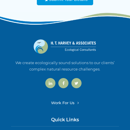
We create ecologically sound solutions to our clients’
complex natural resource challenges.
Work For Us
Quick Links