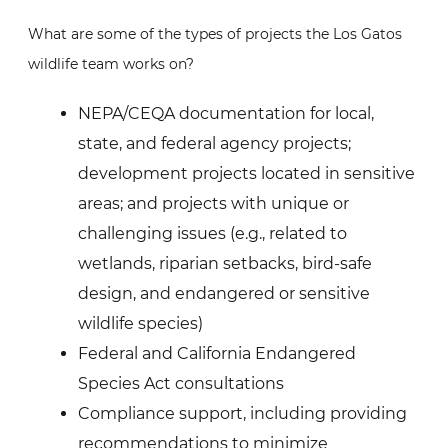
What are some of the types of projects the Los Gatos
wildlife team works on?
NEPA/CEQA documentation for local,
state, and federal agency projects;
development projects located in sensitive
areas; and projects with unique or
challenging issues (e.g., related to
wetlands, riparian setbacks, bird-safe
design, and endangered or sensitive
wildlife species)
Federal and California Endangered
Species Act consultations
Compliance support, including providing
recommendations to minimize