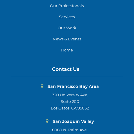
Our Professionals
Services
Our Work
News & Events
Home
Contact Us
San Francisco Bay Area
720 University Ave,
Suite 200
Los Gatos, CA 95032
San Joaquin Valley
8080 N. Palm Ave,