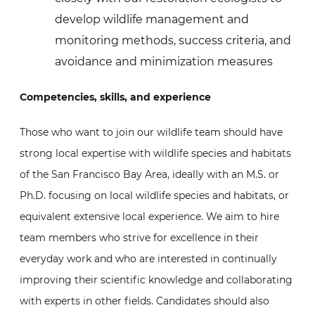
develop wildlife management and
monitoring methods, success criteria, and
avoidance and minimization measures
Competencies, skills, and experience
Those who want to join our wildlife team should have
strong local expertise with wildlife species and habitats
of the San Francisco Bay Area, ideally with an M.S. or
Ph.D. focusing on local wildlife species and habitats, or
equivalent extensive local experience. We aim to hire
team members who strive for excellence in their
everyday work and who are interested in continually
improving their scientific knowledge and collaborating
with experts in other fields. Candidates should also