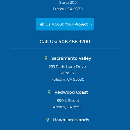
Suite 205
Fresno, CA 93711
Tell Us About Your Project
Call Us:
408.458.3200
Sacramento Valley
255 Parkshore Drive,
Suite 150
Folsom, CA 95630
Redwood Coast
890 L Street
Arcata, CA 95521
Hawaiian Islands