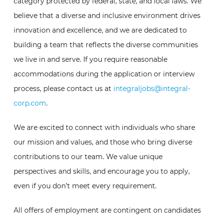
category protected by federal, state, and local laws. We
believe that a diverse and inclusive environment drives
innovation and excellence, and we are dedicated to
building a team that reflects the diverse communities
we live in and serve. If you require reasonable
accommodations during the application or interview
process, please contact us at
integraljobs@integral-
corp.com
.
We are excited to connect with individuals who share
our mission and values, and those who bring diverse
contributions to our team. We value unique
perspectives and skills, and encourage you to apply,
even if you don’t meet every requirement.
All offers of employment are contingent on candidates