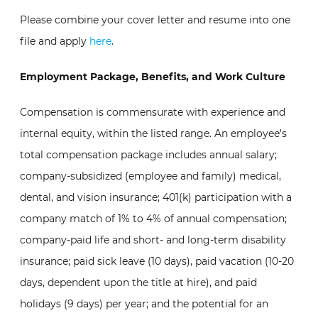
Please combine your cover letter and resume into one
file and apply
here
.
Employment Package, Benefits, and Work Culture
Compensation is commensurate with experience and
internal equity, within the listed range. An employee’s
total compensation package includes annual salary;
company-subsidized (employee and family) medical,
dental, and vision insurance; 401(k) participation with a
company match of 1% to 4% of annual compensation;
company-paid life and short- and long-term disability
insurance; paid sick leave (10 days), paid vacation (10-20
days, dependent upon the title at hire), and paid
holidays (9 days) per year; and the potential for an