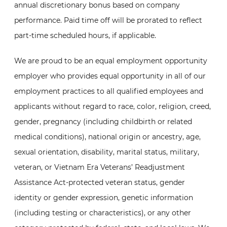
annual discretionary bonus based on company
performance. Paid time off will be prorated to reflect
part-time scheduled hours, if applicable.
We are proud to be an equal employment opportunity
employer who provides equal opportunity in all of our
employment practices to all qualified employees and
applicants without regard to race, color, religion, creed,
gender, pregnancy (including childbirth or related
medical conditions), national origin or ancestry, age,
sexual orientation, disability, marital status, military,
veteran, or Vietnam Era Veterans’ Readjustment
Assistance Act-protected veteran status, gender
identity or gender expression, genetic information
(including testing or characteristics), or any other