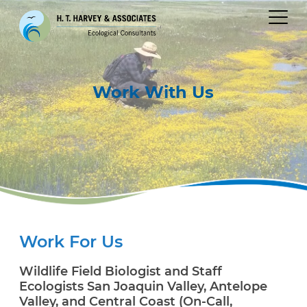
Work
With Us
Work For Us
Wildlife Field Biologist and Staff
Ecologists San Joaquin Valley, Antelope
Valley, and Central Coast (On-Call,