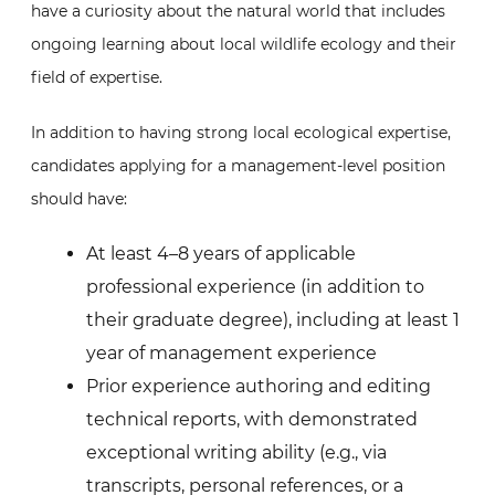
have a curiosity about the natural world that includes
ongoing learning about local wildlife ecology and their
field of expertise.
In addition to having strong local ecological expertise,
candidates applying for a management-level position
should have:
At least 4–8 years of applicable
professional experience (in addition to
their graduate degree), including at least 1
year of management experience
Prior experience authoring and editing
technical reports, with demonstrated
exceptional writing ability (e.g., via
transcripts, personal references, or a