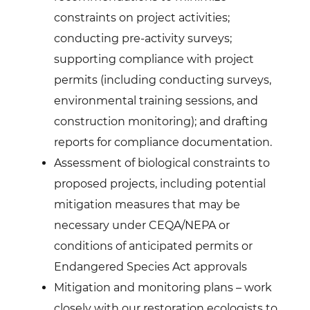
constraints on project activities;
conducting pre-activity surveys;
supporting compliance with project
permits (including conducting surveys,
environmental training sessions, and
construction monitoring); and drafting
reports for compliance documentation.
Assessment of biological constraints to
proposed projects, including potential
mitigation measures that may be
necessary under CEQA/NEPA or
conditions of anticipated permits or
Endangered Species Act approvals
Mitigation and monitoring plans – work
closely with our restoration ecologists to