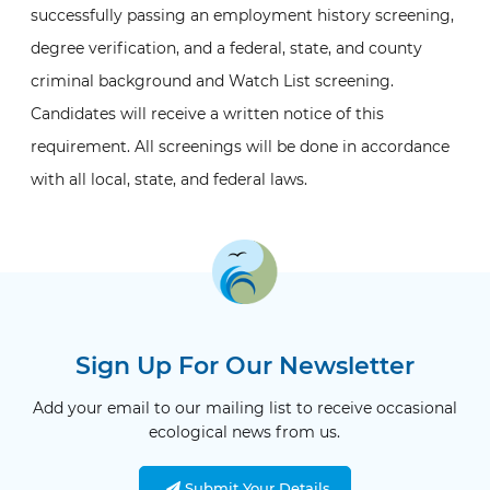
successfully passing an employment history screening,
degree verification, and a federal, state, and county
criminal background and Watch List screening.
Candidates will receive a written notice of this
requirement. All screenings will be done in accordance
with all local, state, and federal laws.
Sign Up For Our Newsletter
Add your email to our mailing list to receive occasional
ecological news from us.
Submit Your Details