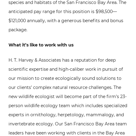
species and habitats of the San Francisco Bay Area. The
anticipated pay range for this position is $98,500—
$121,000 annually, with a generous benefits and bonus
package.
What it’s like to work with us
H. T. Harvey & Associates has a reputation for deep
scientific expertise and high-caliber work in pursuit of
our mission to create ecologically sound solutions to
our clients’ complex natural resource challenges. The
new wildlife ecologist will become part of the firm’s 23-
person wildlife ecology team which includes specialized
experts in ornithology, herpetology, mammalogy, and
invertebrate ecology. Our San Francisco Bay Area team
leaders have been working with clients in the Bay Area