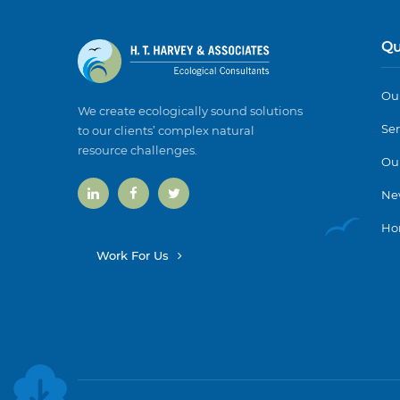
Qu
Our
We create ecologically sound solutions
Ser
to our clients’ complex natural
resource challenges.
Ou
Ne
Ho
Work For Us