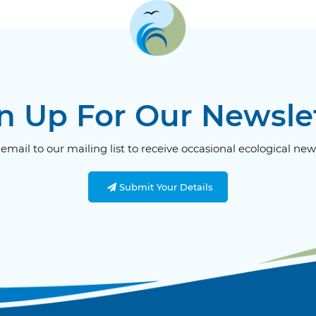
n Up For Our Newsle
email to our mailing list to receive occasional ecological new
Submit Your Details