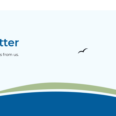
tter
s from us.