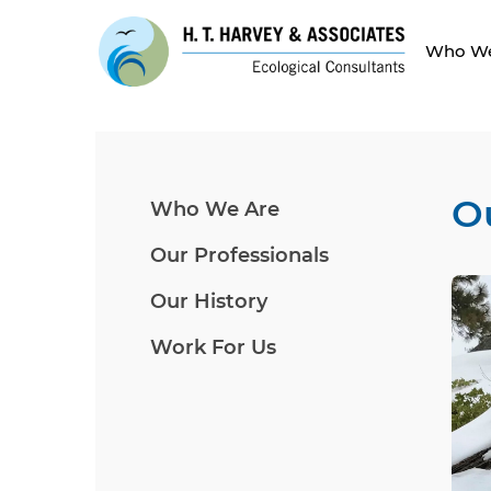
Who We
O
Who We Are
Our Professionals
Our History
Work For Us