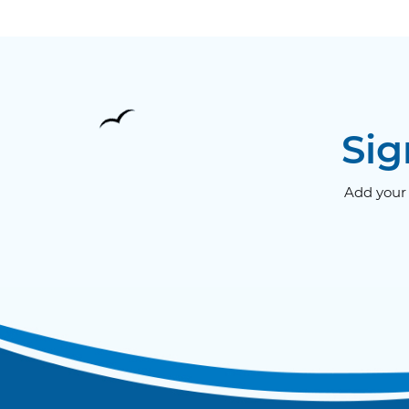
Sig
Add your 