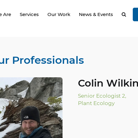
 Are
Services
Our Work
News & Events
ur Professionals
Colin Wilkin
Senior Ecologist 2,
Plant Ecology