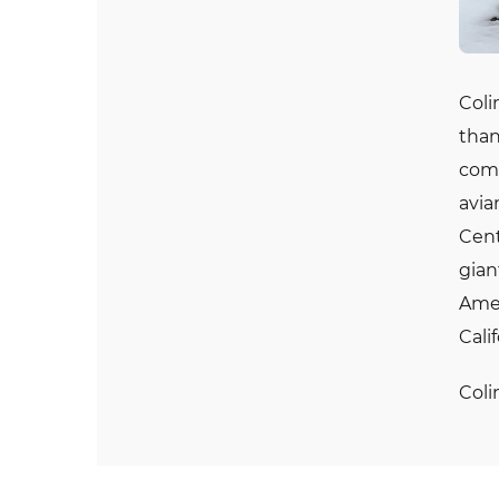
Coli
than
comm
avia
Cent
gian
Amer
Cali
Coli