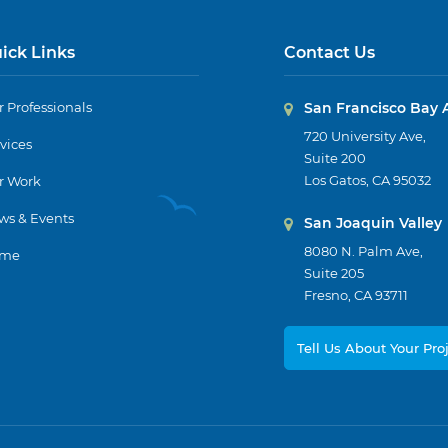
ick Links
Contact Us
 Professionals
San Francisco Bay 
720 University Ave,
vices
Suite 200
Los Gatos, CA 95032
r Work
ws & Events
San Joaquin Valley
8080 N. Palm Ave,
me
Suite 205
Fresno, CA 93711
Tell Us About Your Pro