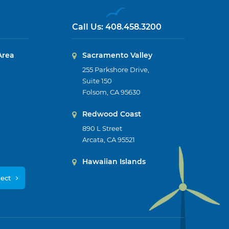
Call Us:
408.458.3200
Area
Sacramento Valley
255 Parkshore Drive,
Suite 150
Folsom, CA 95630
Redwood Coast
890 L Street
Arcata, CA 95521
Hawaiian Islands
ject