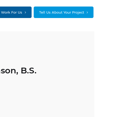
Work For Us
Tell Us About Your Project
son, B.S.