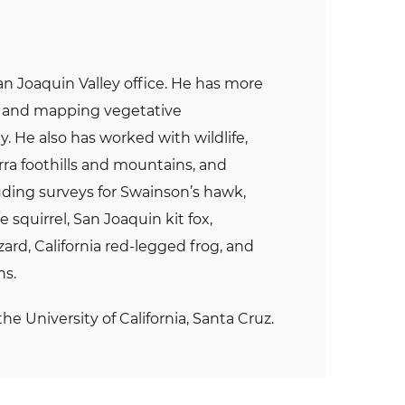
an Joaquin Valley office. He has more
ys and mapping vegetative
 He also has worked with wildlife,
erra foothills and mountains, and
luding surveys for Swainson’s hawk,
 squirrel, San Joaquin kit fox,
rd, California red-legged frog, and
ns.
he University of California, Santa Cruz.