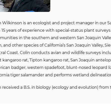
n Wilkinson is an ecologist and project manager in our S
 15 years of experience with special-status plant surve
unities in the southern and western San Joaquin Valley.
n, and other species of California’s San Joaquin Valley, Si
ral Coast. Colin conducts avian and wildlife surveys inc
t kangaroo rat, Tipton kangaroo rat, San Joaquin antelope
ican badger, western spadefoot, blunt-nosed leopard liza
fornia tiger salamander and performs wetland delineatio
n received a B.S. in biology (ecology and evolution) from t