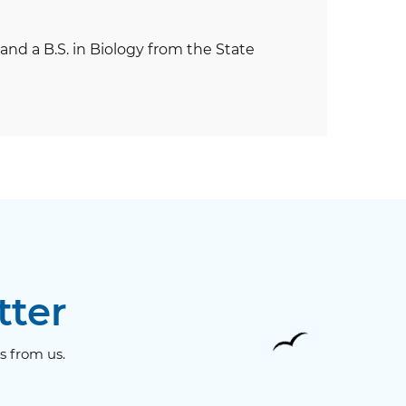
and a B.S. in Biology from the State
tter
s from us.