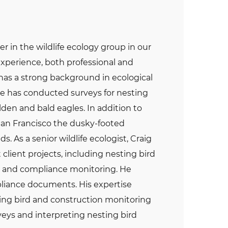
er in the wildlife ecology group in our
experience, both professional and
o has a strong background in ecological
He has conducted surveys for nesting
den and bald eagles. In addition to
 San Francisco the dusky-footed
. As a senior wildlife ecologist, Craig
client projects, including nesting bird
s, and compliance monitoring. He
iance documents. His expertise
sting bird and construction monitoring
veys and interpreting nesting bird