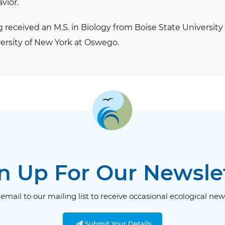
vior.
g received an M.S. in Biology from Boise State University 
ersity of New York at Oswego.
n Up For Our Newsle
email to our mailing list to receive occasional ecological new
Submit Your Details