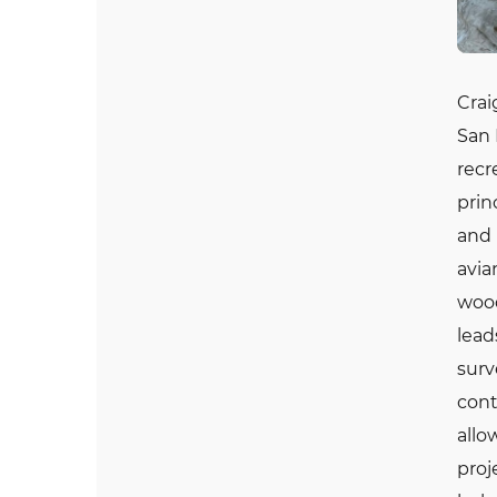
Crai
San 
recr
prin
and 
avia
wood
lead
surv
cont
allo
proj