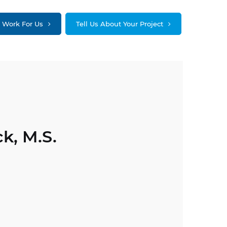
Work For Us
Tell Us About Your Project
k, M.S.