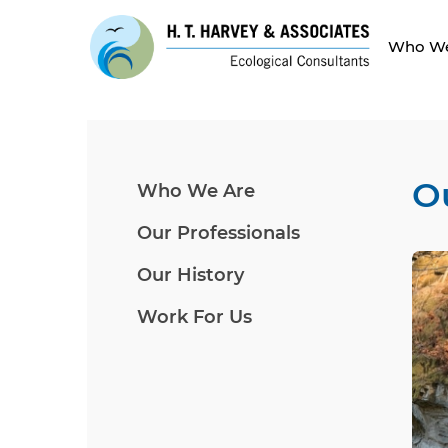
Who We
O
Who We Are
Our Professionals
Our History
Work For Us