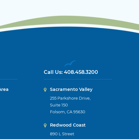
Call Us:
408.458.3200
Area
Sacramento Valley
255 Parkshore Drive,
Suite 150
Folsom, CA 95630
Redwood Coast
890 L Street