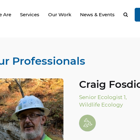
 Are
Services
Our Work
News & Events
ur Professionals
Craig Fosdic
Senior Ecologist 1,
Wildlife Ecology