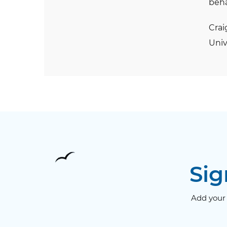
beha
Crai
Univ
Sig
Add your 