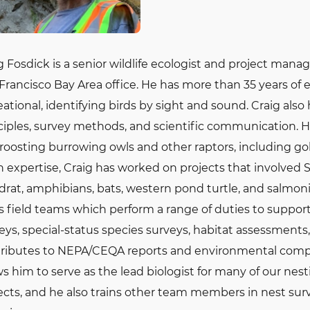
g Fosdick is a senior wildlife ecologist and project manag
Francisco Bay Area office. He has more than 35 years of 
eational, identifying birds by sight and sound. Craig als
ciples, survey methods, and scientific communication. 
roosting burrowing owls and other raptors, including gol
n expertise, Craig has worked on projects that involved
rat, amphibians, bats, western pond turtle, and salmonids
s field teams which perform a range of duties to support 
eys, special-status species surveys, habitat assessment
ributes to NEPA/CEQA reports and environmental compl
ws him to serve as the lead biologist for many of our ne
ects, and he also trains other team members in nest sur