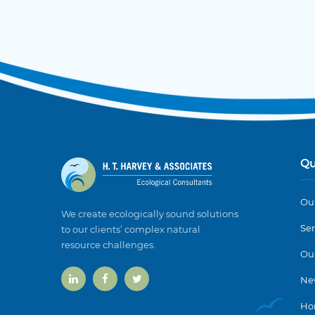
Qu
Our
We create ecologically sound solutions
Ser
to our clients’ complex natural
resource challenges.
Ou
Ne
Ho