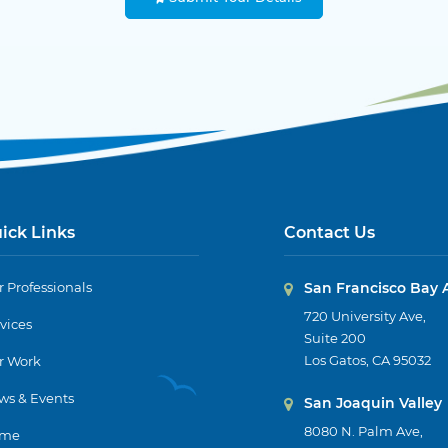
ick Links
Contact Us
 Professionals
San Francisco Bay 
720 University Ave,
vices
Suite 200
Los Gatos, CA 95032
r Work
ws & Events
San Joaquin Valley
8080 N. Palm Ave,
me