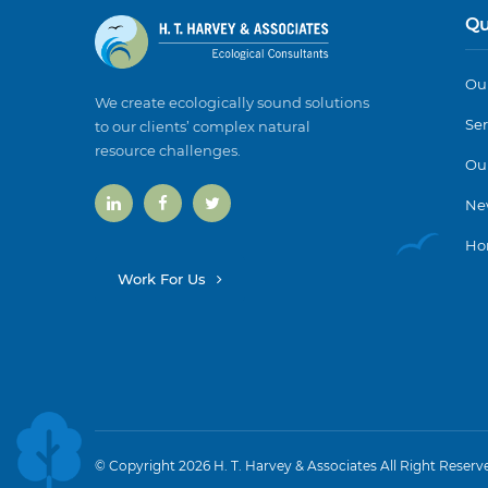
Qu
Our
We create ecologically sound solutions
Ser
to our clients’ complex natural
resource challenges.
Ou
Ne
Ho
Work For Us
© Copyright 2026 H. T. Harvey & Associates All Right Reserv