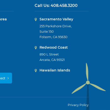
Call Us:
408.458.3200
Area
Sacramento Valley
255 Parkshore Drive,
Suite 150
Folsom, CA 95630
Redwood Coast
890 L Street
Arcata, CA 95521
Hawaiian Islands
ject
Privacy Policy