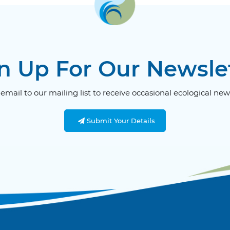
n Up For Our Newsle
email to our mailing list to receive occasional ecological new
Submit Your Details