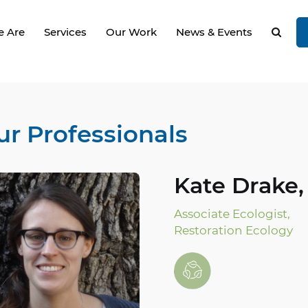
 Are
Services
Our Work
News & Events
ur Professionals
Kate Drake,
Associate Ecologist,
Restoration Ecology