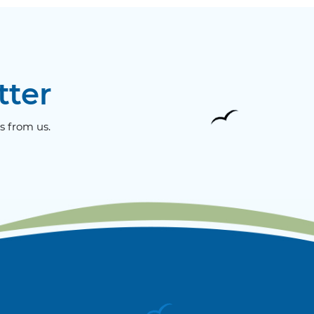
tter
s from us.