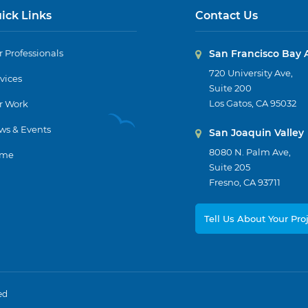
ick Links
Contact Us
 Professionals
San Francisco Bay 
720 University Ave,
vices
Suite 200
Los Gatos, CA 95032
r Work
ws & Events
San Joaquin Valley
8080 N. Palm Ave,
me
Suite 205
Fresno, CA 93711
Tell Us About Your Pro
ed