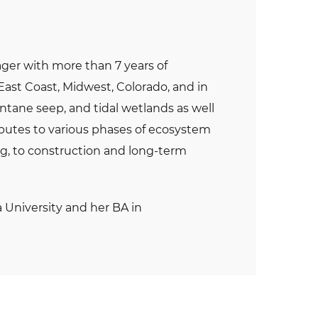
ager with more than 7 years of
East Coast, Midwest, Colorado, and in
ntane seep, and tidal wetlands as well
ibutes to various phases of ecosystem
ng, to construction and long-term
 University and her BA in