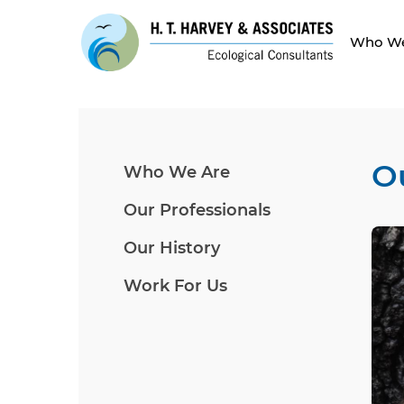
Who We
O
Who We Are
Our Professionals
Our History
Work For Us