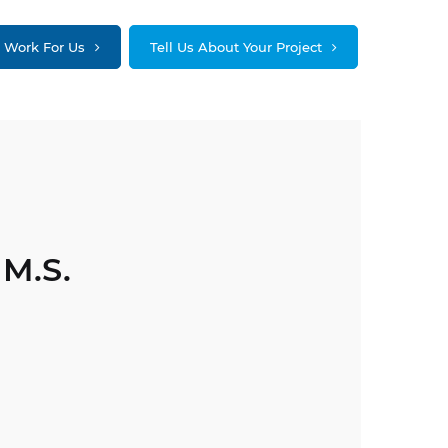
Work For Us
Tell Us About Your Project
 M.S.