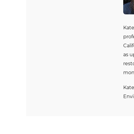
Kate
prof
Cali
as u
rest
moni
Kate
Envi