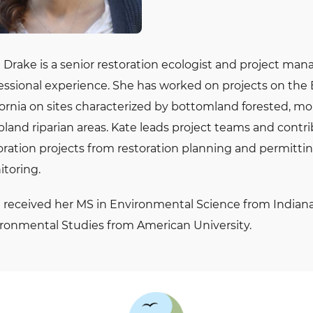
 Drake is a senior restoration ecologist and project man
essional experience. She has worked on projects on the 
fornia on sites characterized by bottomland forested, mo
pland riparian areas. Kate leads project teams and contr
oration projects from restoration planning and permitti
toring.
 received her MS in Environmental Science from Indiana
ronmental Studies from American University.