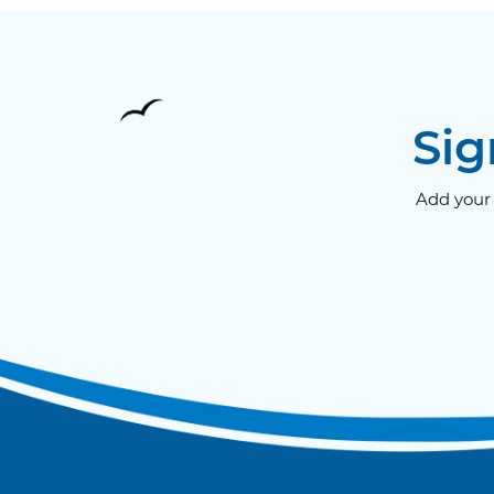
Sig
Add your 