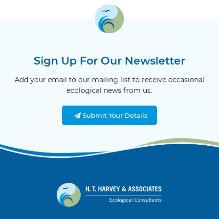
Sign Up For Our Newsletter
Add your email to our mailing list to receive occasional
ecological news from us.
Submit Your Details