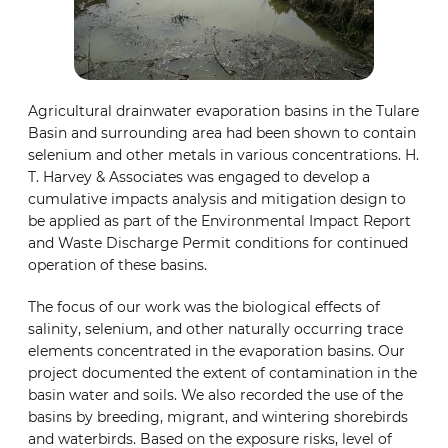
Agricultural drainwater evaporation basins in the Tulare
Basin and surrounding area had been shown to contain
selenium and other metals in various concentrations. H.
T. Harvey & Associates was engaged to develop a
cumulative impacts analysis and mitigation design to
be applied as part of the Environmental Impact Report
and Waste Discharge Permit conditions for continued
operation of these basins.
The focus of our work was the biological effects of
salinity, selenium, and other naturally occurring trace
elements concentrated in the evaporation basins. Our
project documented the extent of contamination in the
basin water and soils. We also recorded the use of the
basins by breeding, migrant, and wintering shorebirds
and waterbirds. Based on the exposure risks, level of