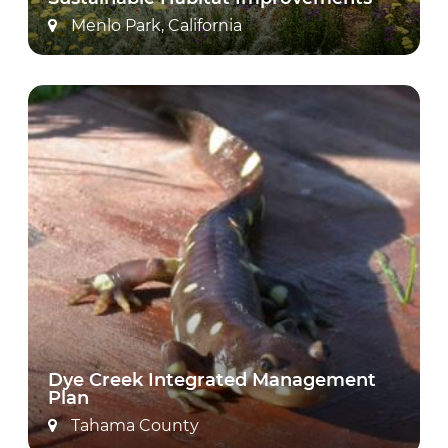
Menlo Park, California
Dye Creek Integrated Management
Plan
Tahama County