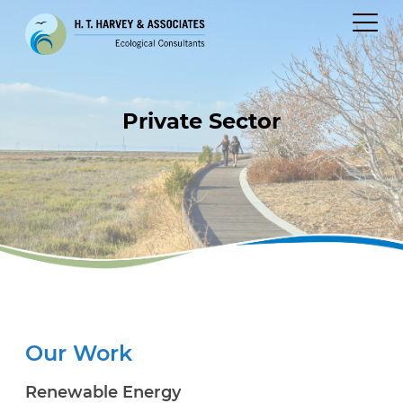
Private Sector
Our Work
Renewable Energy