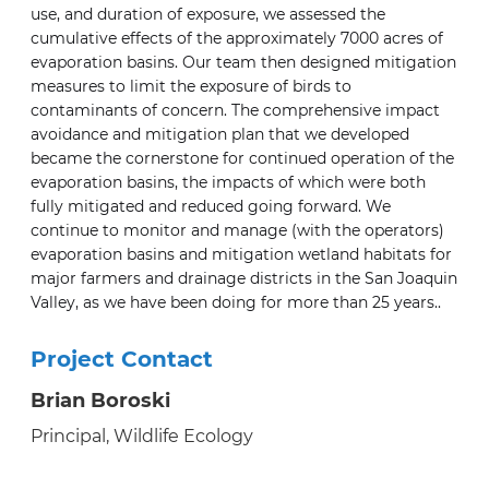
use, and duration of exposure, we assessed the
cumulative effects of the approximately 7000 acres of
evaporation basins. Our team then designed mitigation
measures to limit the exposure of birds to
contaminants of concern. The comprehensive impact
avoidance and mitigation plan that we developed
became the cornerstone for continued operation of the
evaporation basins, the impacts of which were both
fully mitigated and reduced going forward. We
continue to monitor and manage (with the operators)
evaporation basins and mitigation wetland habitats for
major farmers and drainage districts in the San Joaquin
Valley, as we have been doing for more than 25 years..
Project Contact
Brian Boroski
Principal, Wildlife Ecology