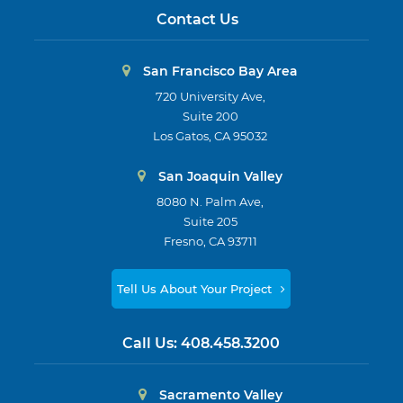
Contact Us
San Francisco Bay Area
720 University Ave,
Suite 200
Los Gatos, CA 95032
San Joaquin Valley
8080 N. Palm Ave,
Suite 205
Fresno, CA 93711
Tell Us About Your Project
Call Us:
408.458.3200
Sacramento Valley