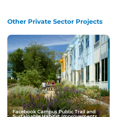
Other Private Sector Projects
Facebook Campus Public Trail and
Sustainable Habitat Improvements