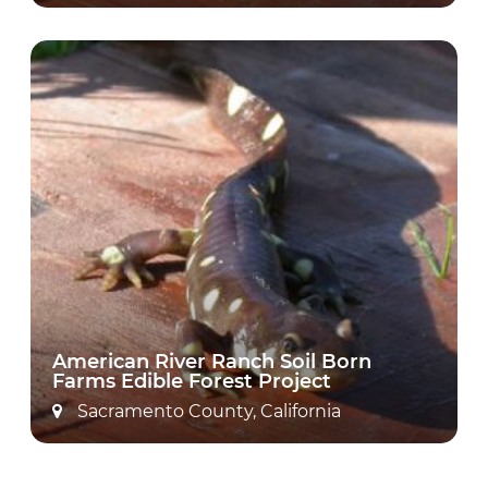
American River Ranch Soil Born
Farms Edible Forest Project
Sacramento County, California