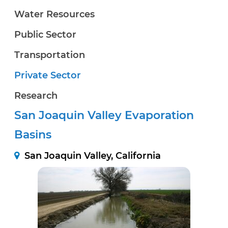
Water Resources
Public Sector
Transportation
Private Sector
Research
San Joaquin Valley Evaporation
Basins
San Joaquin Valley, California