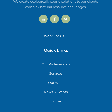
We create ecologically sound solutions to our clients’
complex natural resource challenges.
Work For Us
Quick Links
Our Professionals
Services
Our Work
News & Events
Home